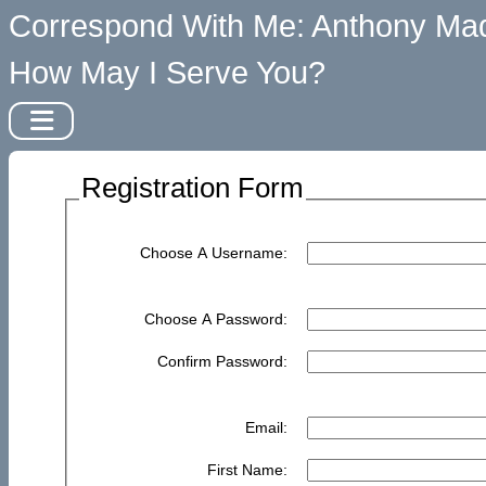
Correspond With Me: Anthony Mad
How May I Serve You?
Registration Form
Choose A Username:
Choose A Password:
Confirm Password:
Email:
First Name: