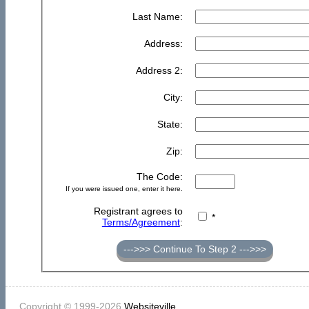
Last Name:
Address:
Address 2:
City:
State:
Zip:
The Code:
If you were issued one, enter it here.
Registrant agrees to
*
Terms/Agreement
:
--->>> Continue To Step 2 --->>>
Copyright © 1999-2026
Websiteville